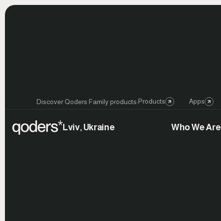
Products
Apps
Discover Qoders Family products:
Lviv, Ukraine
Who We Are
Launch
Celebration