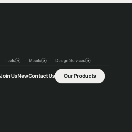
Tools
Mobile
Design Services
Join Us
New
Contact Us
Our Products