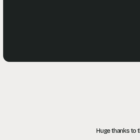
Huge thanks to 