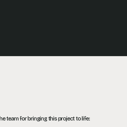
the team
for bringing this project to life: