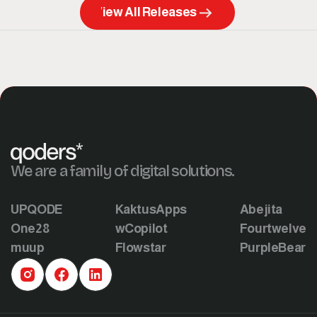
View All Releases
We are a family of digital solutions.
UPQODE
KaktusApps
Abejita
One28
wCopilot
Fourtwelve
muup
Flowstar
PurpleBear