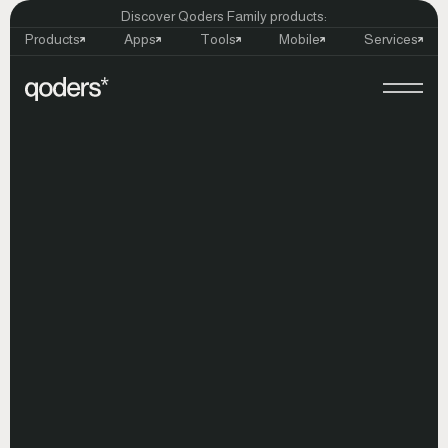
Discover Qoders Family products:
Products
Apps
Tools
Mobile
Services