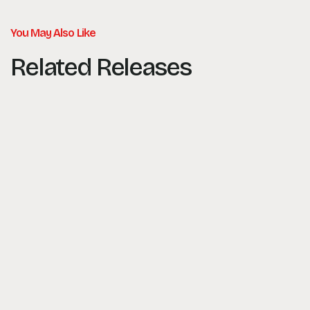
You May Also Like
Related Releases