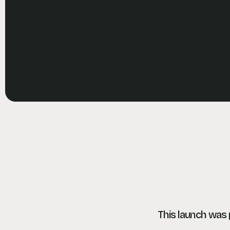
This launch was p