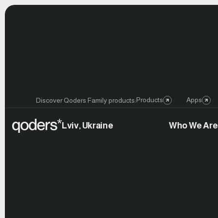
Products
Apps
Discover Qoders Family products:
Lviv, Ukraine
Who We Are
Launch
Celebration