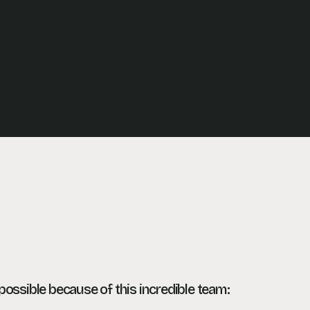
ossible because of this incredible team: