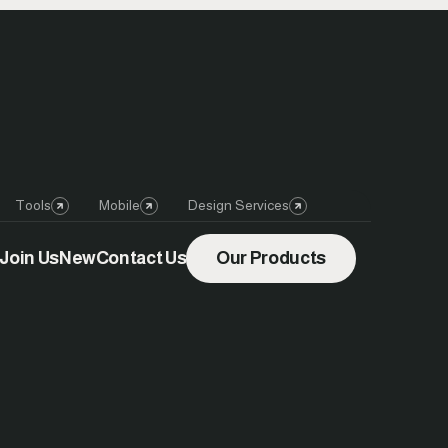
Tools
Mobile
Design Services
Join Us
New
Contact Us
Our Products