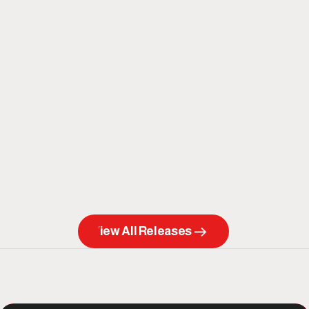
View All Releases