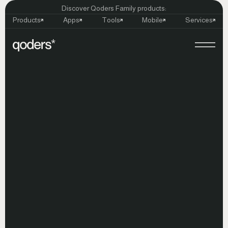
Discover Qoders Family products:
Products
Apps
Tools
Mobile
Services