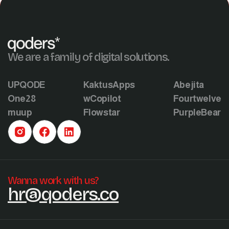
We are a family of digital solutions.
UPQODE
KaktusApps
Abejita
One28
wCopilot
Fourtwelve
muup
Flowstar
PurpleBear
Wanna work with us?
hr@qoders.co