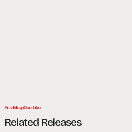
You May Also Like
Related Releases