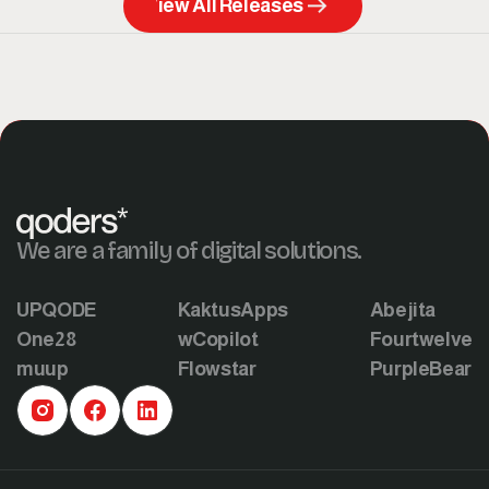
View All Releases
We are a family of digital solutions.
UPQODE
KaktusApps
Abejita
One28
wCopilot
Fourtwelve
muup
Flowstar
PurpleBear