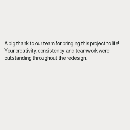
A big thank to our team for bringing this project to life!
Your creativity, consistency, and teamwork were
outstanding throughout the redesign.