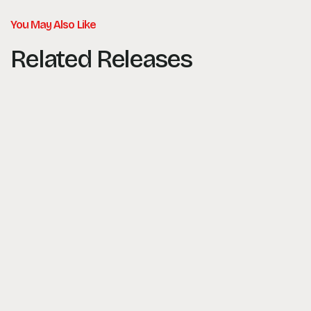
You May Also Like
Related Releases