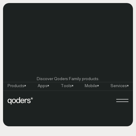
Discover Qoders Family products:
Products
Apps
Tools
Mobile
Services
Launch
Celebration