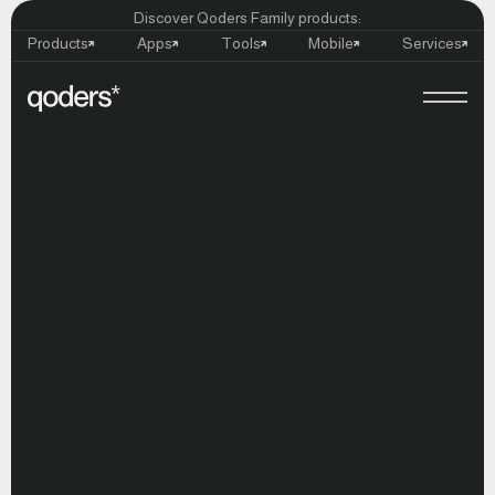
Discover Qoders Family products:
Products
Apps
Tools
Mobile
Services