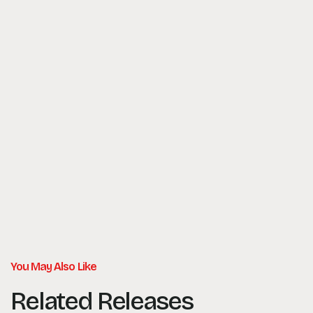
You May Also Like
Related Releases