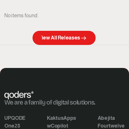
No items found.
View All Releases
We are a family of digital solutions.
UPQODE
KaktusApps
Abejita
One28
wCopilot
Fourtwelve