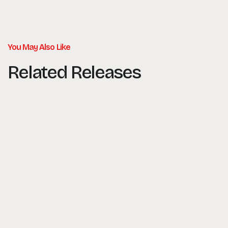
You May Also Like
Related Releases