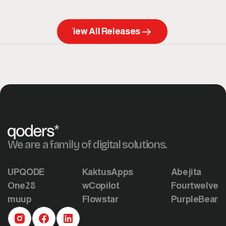
View All Releases
We are a family of digital solutions.
UPQODE
KaktusApps
Abejita
One28
wCopilot
Fourtwelve
muup
Flowstar
PurpleBear