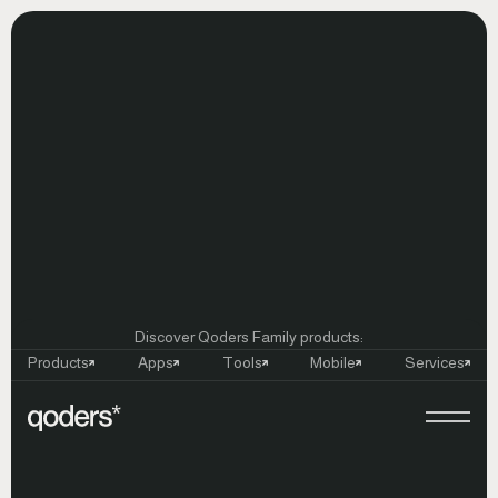
Discover Qoders Family products:
Products
Apps
Tools
Mobile
Services