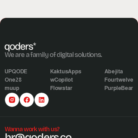
We are a family of digital solutions.
UPQODE
KaktusApps
Abejita
One28
wCopilot
Fourtwelve
muup
Flowstar
PurpleBear
Wanna work with us?
hr@qoders.co