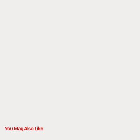
Number of Templates:
Development:
Project Duration:
You May Also Like