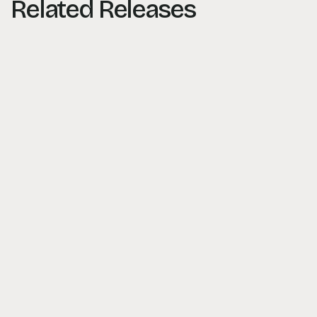
Related Releases