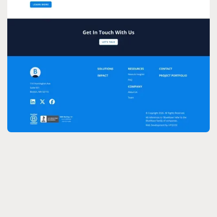
CMS:
Design: